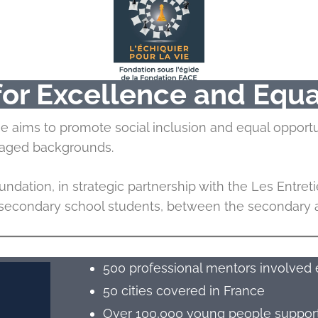
 for Excellence and Equa
me aims to promote social inclusion and equal opport
ntaged backgrounds.
ndation, in strategic partnership with the Les Entreti
r secondary school students, between the secondary an
500 professional mentors involved 
50 cities covered in France
Over 100,000 young people supporte