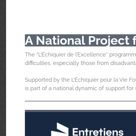
A National Project
The “L’Échiquier de l’Excellence” program
difficulties, especially those from disadva
Supported by the L’Échiquier pour la Vie Fou
is part of a national dynamic of support fo