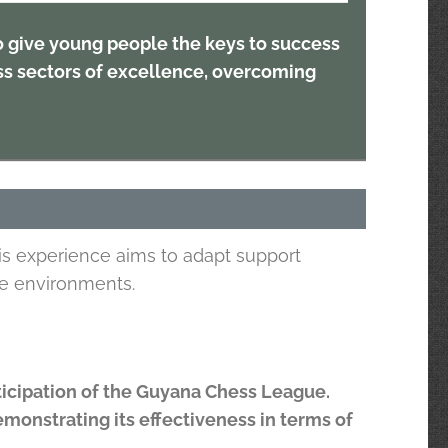
to give young people the keys to success
ss sectors of excellence, overcoming
is experience aims to adapt support
le environments.
articipation of the Guyana Chess League.
demonstrating its effectiveness in terms of