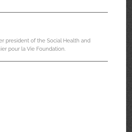
er president of the Social Health and
ier pour la Vie Foundation.