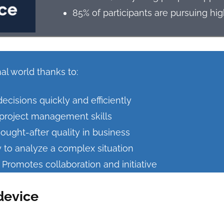
85% of participants are pursuing hi
al world thanks to:
isions quickly and efficiently
l project management skills
ought-after quality in business
y to analyze a complex situation
romotes collaboration and initiative
device