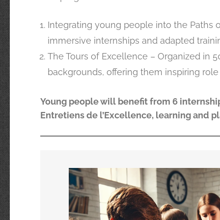
Integrating young people into the Paths o
immersive internships and adapted traini
The Tours of Excellence – Organized in 5
backgrounds, offering them inspiring role
Young people will benefit from 6 internship
Entretiens de l’Excellence, learning and p