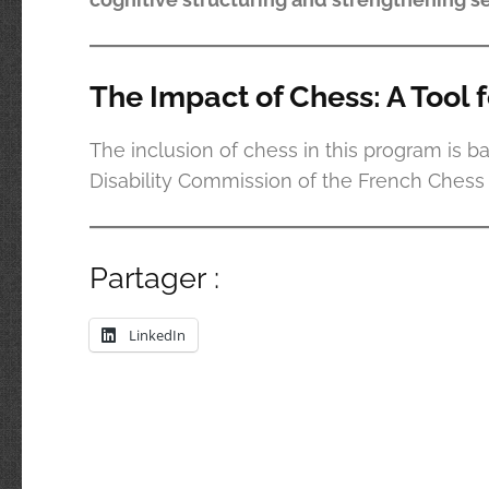
The Impact of Chess: A Tool 
The inclusion of chess in this program is b
Disability Commission of the French Chess F
Partager :
LinkedIn