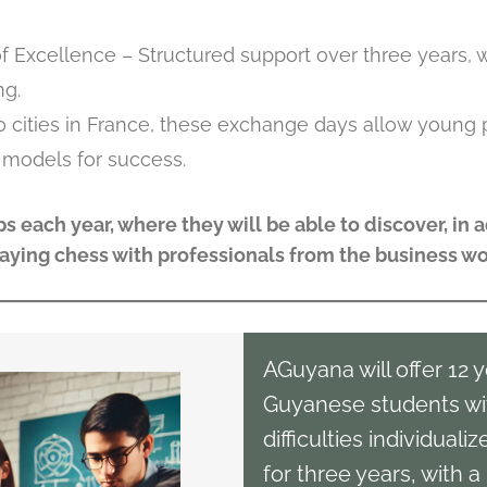
f Excellence – Structured support over three years, 
ng.
0 cities in France, these exchange days allow young 
 models for success.
s each year, where they will be able to discover, in a
laying chess with professionals from the business wo
AGuyana will offer 12 
Guyanese students wi
difficulties individuali
for three years, with 