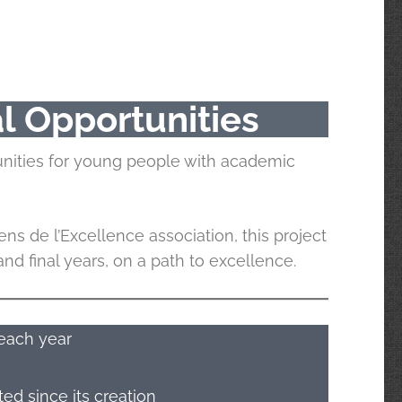
l Opportunities
unities for young people with academic
ens de l’Excellence association, this project
d final years, on a path to excellence.
each year
d since its creation