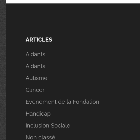
ARTICLES
Aidants
Aidants
Autisme
Cancer
Evénement de la Fondation
Handicap
Inclusion Sociale
Non classé