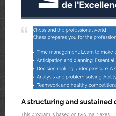
Chess and the professional world
Chess prepares you for the profession
Time management: Learn to make dec
Anticipation and planning: Essentia
Decision making under pressure: A s
Analysis and problem solving: Abilit
Teamwork and healthy competition: P
A structuring and sustained 
This program is based on two main axes: