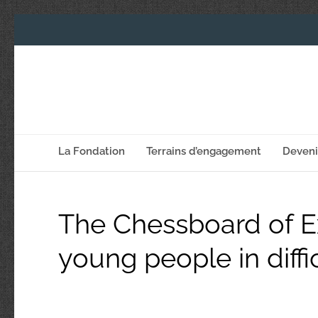
La Fondation
Terrains d’engagement
Deven
The Chessboard of Ex
young people in diffi