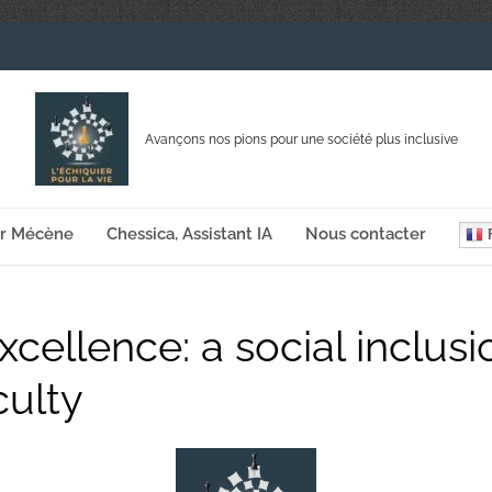
Avançons nos pions pour une société plus inclusive
ir Mécène
Chessica, Assistant IA
Nous contacter
F
cellence: a social inclus
culty