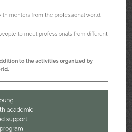
with mentors from the professional world,
people to meet professionals from different
ddition to the activities organized by
rld.
young
th academic
zed support
a program