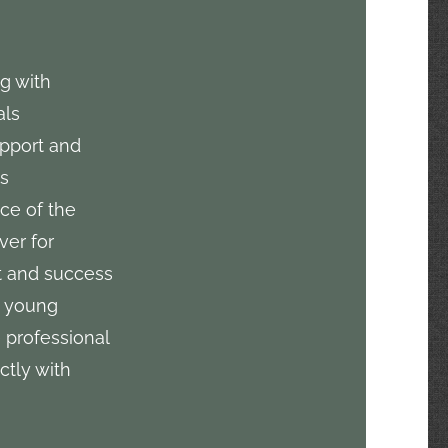
g with
als
pport and
es
ice of the
ver for
 and success
g young
 professional
ctly with