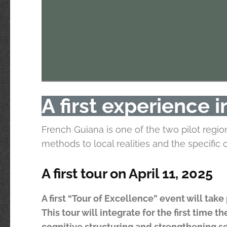
A first experience 
French Guiana is one of the two pilot regi
methods to local realities and the specific
A first tour on April 11, 2025
A first “Tour of Excellence” event will tak
This tour will integrate for the first time
cognitive structuring and strengthening s