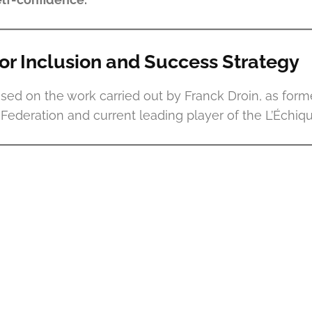
for Inclusion and Success Strategy
ased on the work carried out by Franck Droin, as form
ederation and current leading player of the L’Échiqu